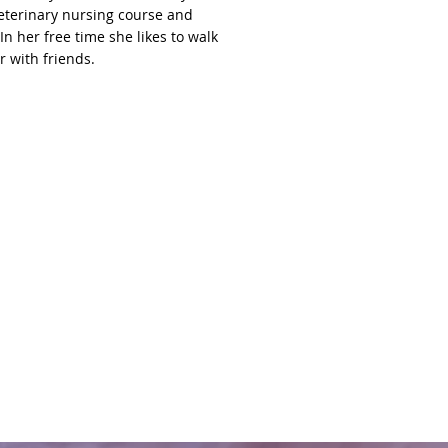
veterinary nursing course and
In her free time she likes to walk
r with friends.