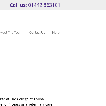
Call us:
01442 863101
Meet The Team
Contact Us
More
rse at The College of Animal
e for 4 years as a veterinary care