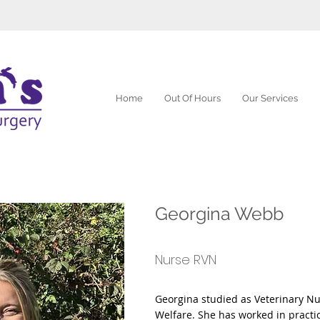
Home
Out Of Hours
Our Services
Georgina Webb
Nurse RVN
Georgina studied as Veterinary Nu
Welfare. She has worked in practic