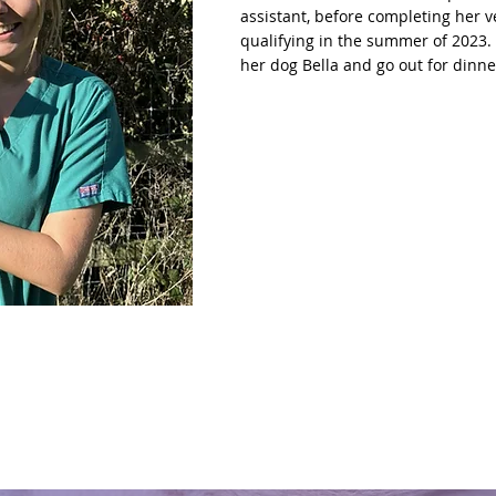
assistant, before completing her 
qualifying in the summer of 2023. 
her dog Bella and go out for dinne