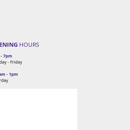
ENING
HOURS
 - 7pm
day -
Friday
am - 1pm
rday