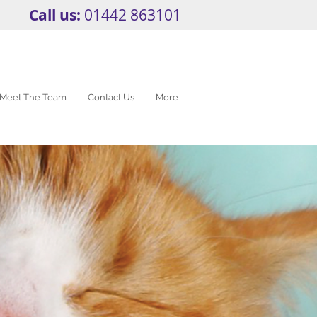
Call us:
01442 863101
Meet The Team
Contact Us
More