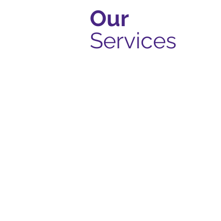
Our
Services