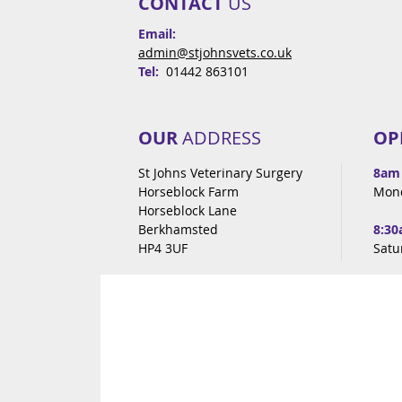
CONTACT
US
Email:
admin@stjohnsvets.co.uk
Tel:
01442 863101
OUR
ADDRESS
OP
St Johns Veterinary Surgery
8am
Horseblock Farm
Mon
Horseblock Lane
Berkhamsted
8:30
HP4 3UF
Satu