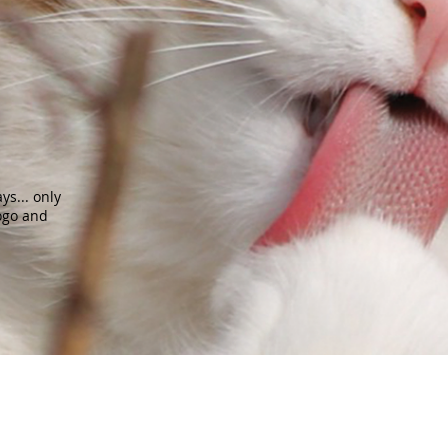
s... only
ogo and