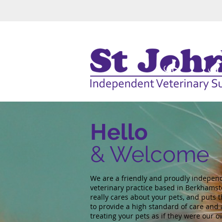
Hello
& Welcome
We are a friendly and proudly indepen
veterinary practice based in Berkhamst
really cares about your pets, and puts t
to provide a high standard of care and 
treating your pets as if they were our o