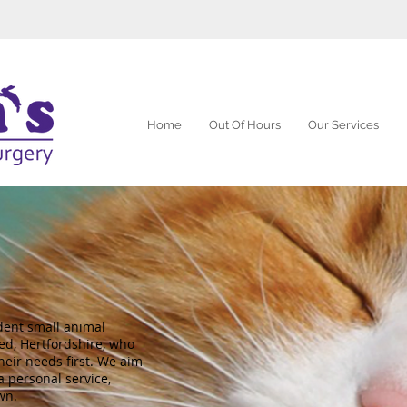
Home
Out Of Hours
Our Services
dent small animal
ed, Hertfordshire, who
heir needs first. We aim
a personal service,
wn.