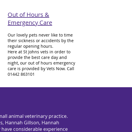
Out of Hours &
Emergency Care
Our lovely pets never like to time
their sickness or accidents by the
regular opening hours.
Here at St Johns vets in order to
provide the best care day and
night, our out of hours emergency
care is provided by Vets Now. Call
01442 863101
all animal veterinary practice.
rris, Hannah Gillson, Hannah
 have considerable experience