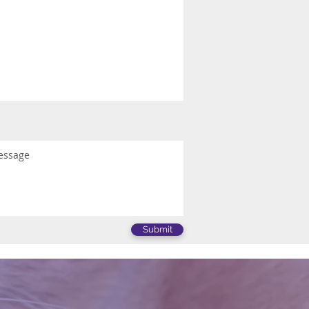
Submit