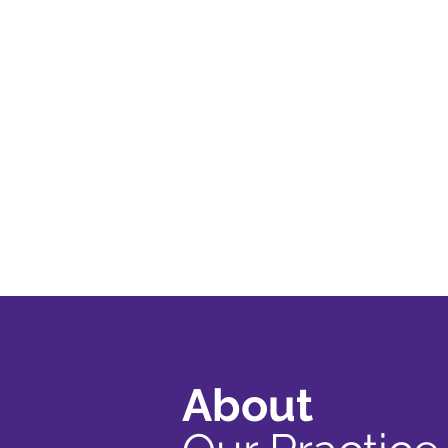
About