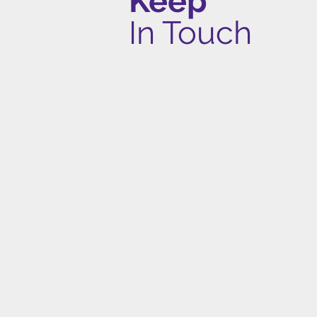
Keep
In Touch