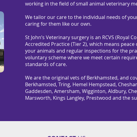
working in the field of small animal veterinary m
We tailor our care to the individual needs of you
caring for them like our own.
St John’s Veterinary surgery is an RCVS (Royal C
Accredited Practice (Tier 2), which means peace o
your animals and regular inspections for the pr
voluntary scheme where we meet certain require
standards of care.
We are the original vets of Berkhamsted, and cov
Berkhamsted, Tring, Hemel Hempstead, Chesham,
Gaddesden, Amersham, Wigginton, Aldbury, Ched
Marsworth, Kings Langley, Prestwood and the su