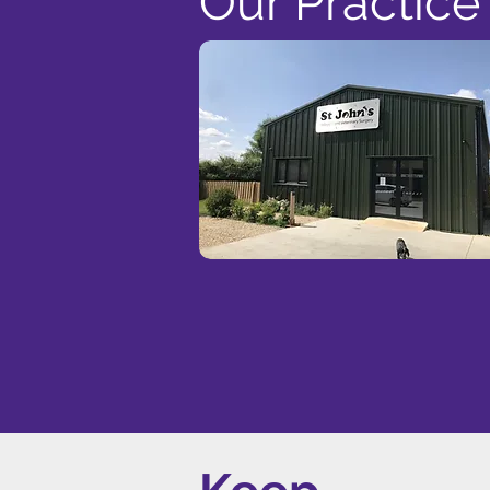
Our Practice