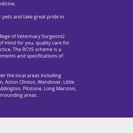
edicine.
r pets and take great pride in
ollege of Veterinary Surgeons)
f mind for you, quality care for
actice. The RCVS scheme is a
ments and specifications of
er the local areas including
 Aston Clinton, Wendover, Little
dington, Pitstone, Long Marston,
rrounding areas.