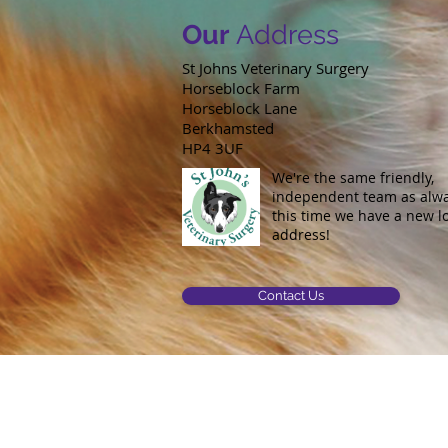
Our
Address
St Johns Veterinary Surgery
Horseblock Farm
Horseblock Lane
Berkhamsted
HP4 3UF
We're the same friendly,
independent team as alway
this time we have a new l
address!
Contact Us