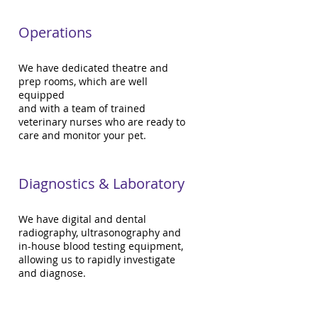
Operations
We have dedicated theatre and
prep rooms, which are well
equipped
and with a team of trained
veterinary nurses who are ready to
care and monitor your pet.
Diagnostics & Laboratory
We have digital and dental
radiography, ultrasonography and
in-house blood testing equipment,
allowing us to rapidly investigate
and diagnose.