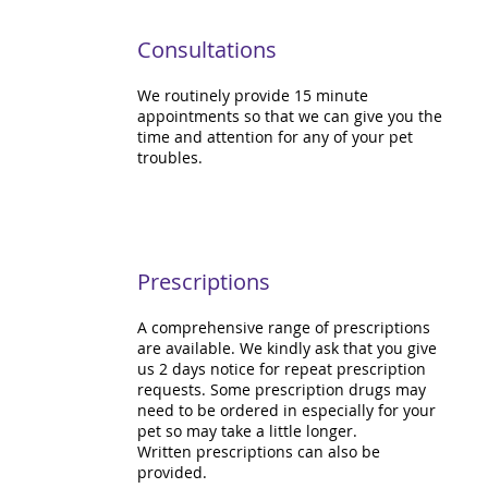
Consultations
We routinely provide 15 minute
appointments so that we can give you the
time and attention for any of your pet
troubles.
Prescriptions
A comprehensive range of prescriptions
are available. We kindly ask that you give
us 2 days notice for repeat prescription
requests. Some prescription drugs may
need to be ordered in especially for your
pet so may take a little longer.
Written prescriptions can also be
provided.